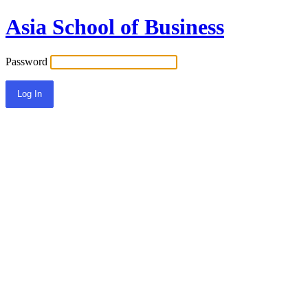
Asia School of Business
Password