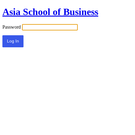
Asia School of Business
Password