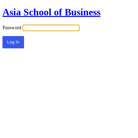
Asia School of Business
Password