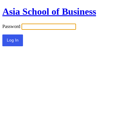
Asia School of Business
Password