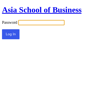
Asia School of Business
Password