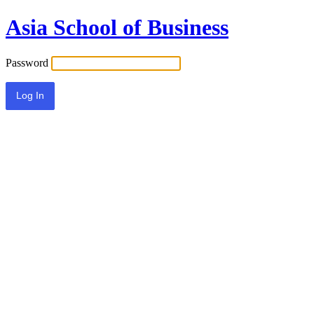
Asia School of Business
Password