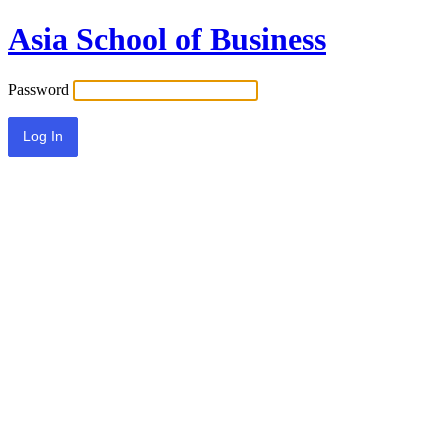
Asia School of Business
Password