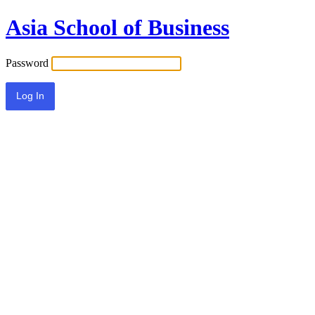
Asia School of Business
Password